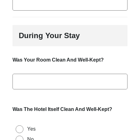
During Your Stay
Was Your Room Clean And Well-Kept?
Was The Hotel Itself Clean And Well-Kept?
Yes
No