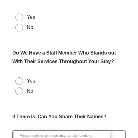
Yes
No
Do We Have a Staff Member Who Stands out
With Their Services Throughout Your Stay?
Yes
No
If There Is, Can You Share Their Names?
We use cookies to ensure that our site functions