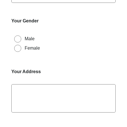
Your Gender
Male
Female
Your Address