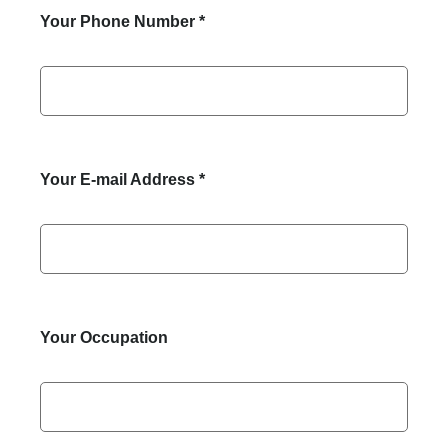
Your Phone Number
*
Your E-mail Address
*
Your Occupation