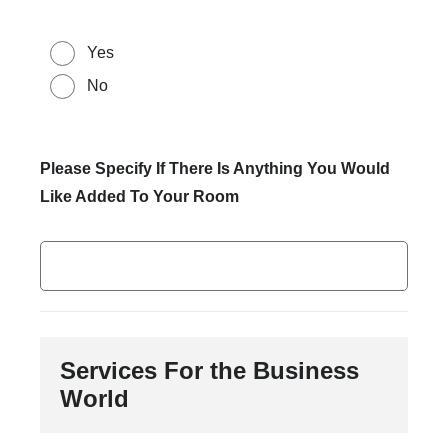
Yes
No
Please Specify If There Is Anything You Would
Like Added To Your Room
Services For the Business
World