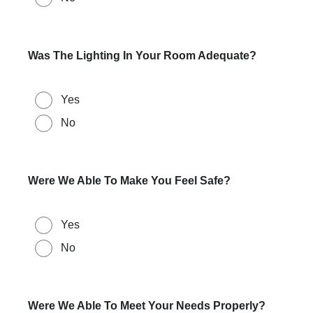
Was The Lighting In Your Room Adequate?
Yes
No
Were We Able To Make You Feel Safe?
Yes
No
Were We Able To Meet Your Needs Properly?