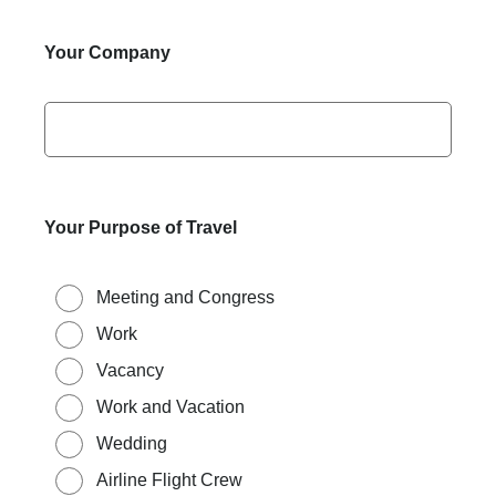
Your Company
Your Purpose of Travel
Meeting and Congress
Work
Vacancy
Work and Vacation
Wedding
Airline Flight Crew