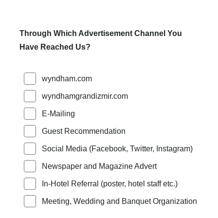
Through Which Advertisement Channel You
Have Reached Us?
wyndham.com
wyndhamgrandizmir.com
E-Mailing
Guest Recommendation
Social Media (Facebook, Twitter, Instagram)
Newspaper and Magazine Advert
In-Hotel Referral (poster, hotel staff etc.)
Meeting, Wedding and Banquet Organization