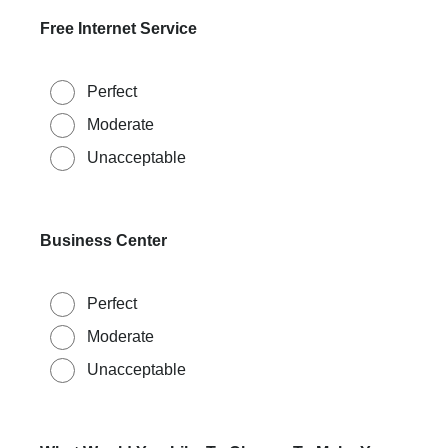
Free Internet Service
Perfect
Moderate
Unacceptable
Business Center
Perfect
Moderate
Unacceptable