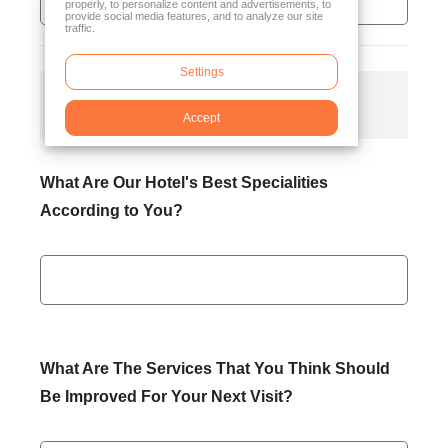
properly, to personalize content and advertisements, to
provide social media features, and to analyze our site
traffic.
Settings
General Satisfaction
Accept
What Are Our Hotel's Best Specialities
According to You?
What Are The Services That You Think Should
Be Improved For Your Next Visit?