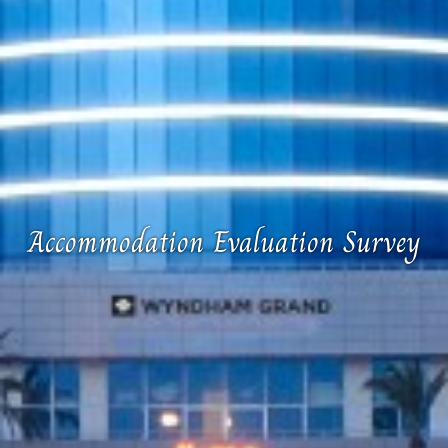
Accommodation Evaluation Survey