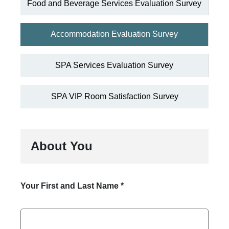
Food and Beverage Services Evaluation Survey
Accommodation Evaluation Survey
SPA Services Evaluation Survey
SPA VIP Room Satisfaction Survey
About You
Your First and Last Name
*