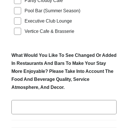
Partly Cloudy Cafe
Pool Bar (Summer Season)
Executive Club Lounge
Vertice Cafe & Brasserie
What Would You Like To See Changed Or Added
In Restaurants And Bars To Make Your Stay
More Enjoyable? Please Take Into Account The
Food And Beverage Quality, Service
Atmosphere, And Decor.