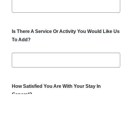
Is There A Service Or Activity You Would Like Us
To Add?
How Satisfied You Are With Your Stay In
General?
Perfect
Moderate