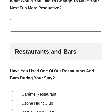
What Would You Like To Change To Make Your
Next Trip More Productive?
Restaurants and Bars
Have You Used One Of Our Restaurants And
Bars During Your Stay?
Caréme Restaurant
Ozone Night Club