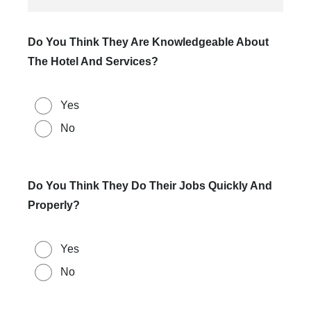
Do You Think They Are Knowledgeable About
The Hotel And Services?
Yes
No
Do You Think They Do Their Jobs Quickly And
Properly?
Yes
No