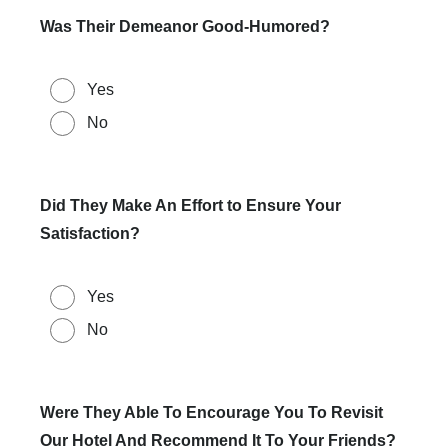
Was Their Demeanor Good-Humored?
Yes
No
Did They Make An Effort to Ensure Your
Satisfaction?
Yes
No
Were They Able To Encourage You To Revisit
Our Hotel And Recommend It To Your Friends?