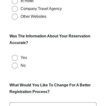
In Hotel
Company Travel Agency
Other Websites
Was The Information About Your Reservation
Accurate?
Yes
No
What Would You Like To Change For A Better
Registration Process?