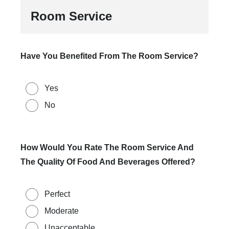
Room Service
Have You Benefited From The Room Service?
Yes
No
How Would You Rate The Room Service And
The Quality Of Food And Beverages Offered?
Perfect
Moderate
Unacceptable