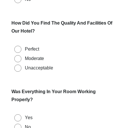
How Did You Find The Quality And Facilities Of
Our Hotel?
Perfect
Moderate
Unacceptable
Was Everything In Your Room Working
Properly?
Yes
No