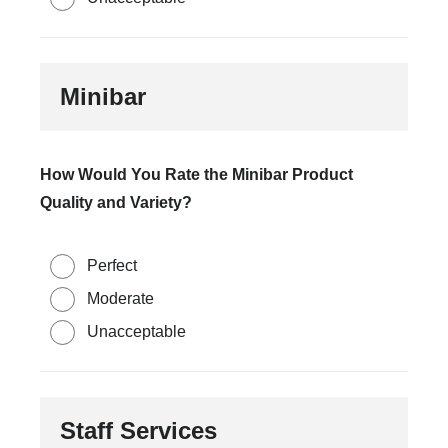
Minibar
How Would You Rate the Minibar Product
Quality and Variety?
Perfect
Moderate
Unacceptable
Staff Services