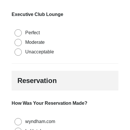
Executive Club Lounge
Perfect
Moderate
Unacceptable
Reservation
How Was Your Reservation Made?
wyndham.com