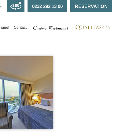
0232 292 13 00
RESERVATION
nquet
Contact