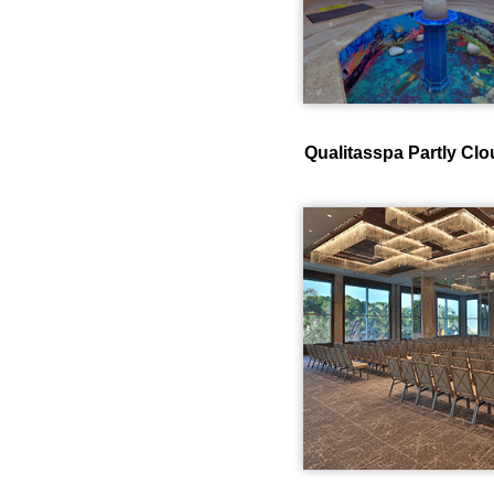
Qualitasspa Partly Cl