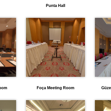
Punta Hall
room
Foça Meeting Room
Güze