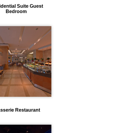
idential Suite Guest
Bedroom
sserie Restaurant