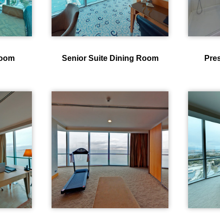
room
Senior Suite Dining Room
Pres