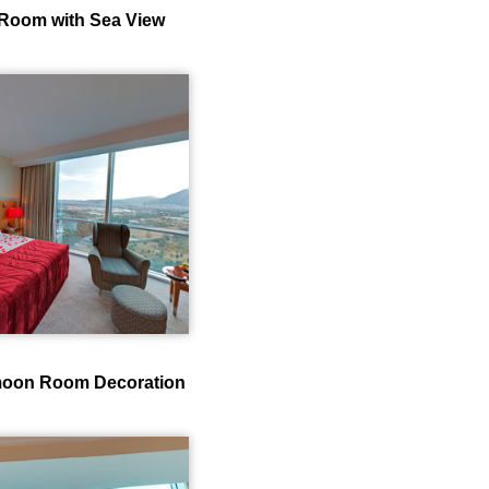
Room with Sea View
oon Room Decoration