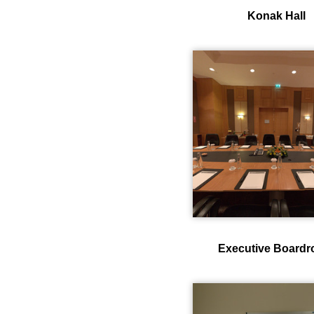
Konak Hall
Executive Board