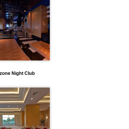
zone Night Club