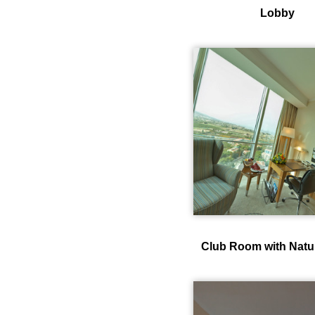
Lobby
Club Room with Natu