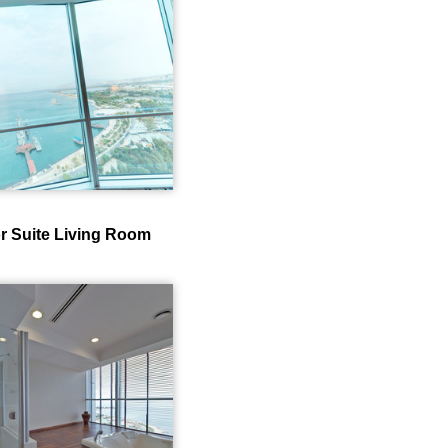
r Suite Living Room