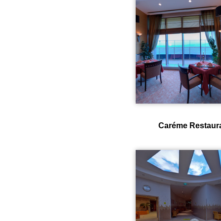
Caréme Restaur