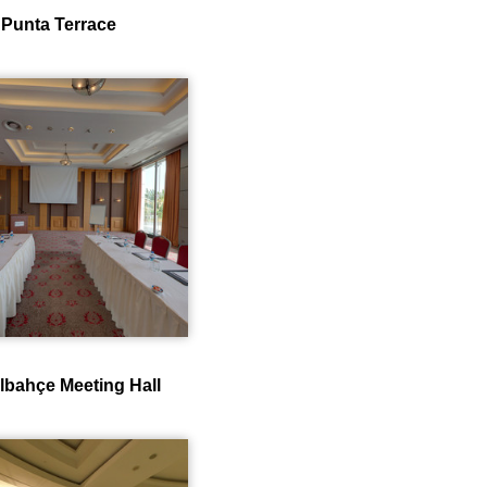
Punta Terrace
lbahçe Meeting Hall