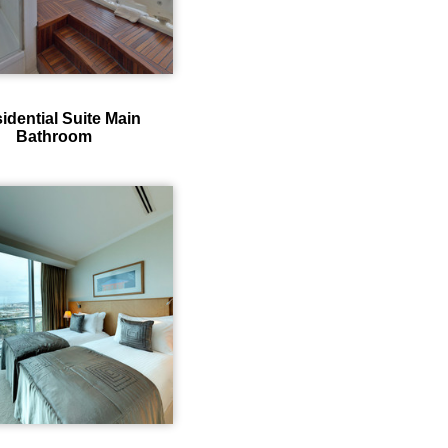
idential Suite Main
Bathroom