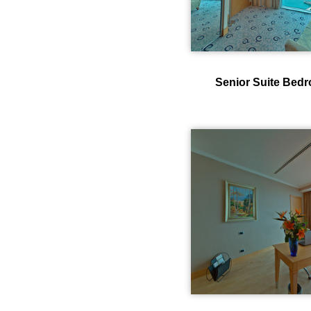
Senior Suite Bed