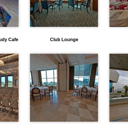
oudy Cafe
Club Lounge