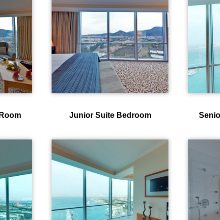
g Room
Junior Suite Bedroom
Senio