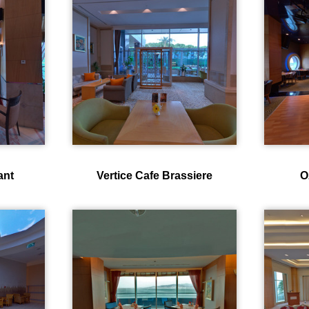
ant
Vertice Cafe Brassiere
O