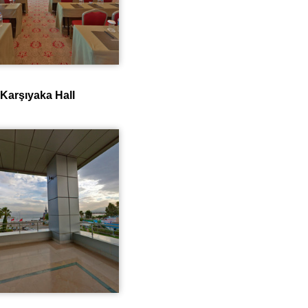
Karşıyaka Hall