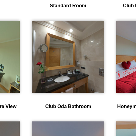
Standard Room
Club 
re View
Club Oda Bathroom
Honeym