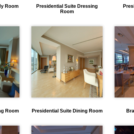
udy Room
Presidential Suite Dressing
Pres
Room
ving Room
Presidential Suite Dining Room
Bra