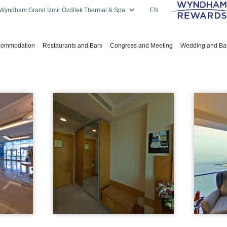
Wyndham Grand İzmir Özdilek Thermal & Spa
EN
commodation
Restaurants and Bars
Congress and Meeting
Wedding and Ba