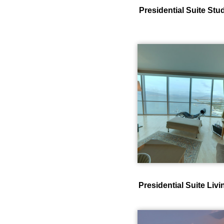
Presidential Suite St
Presidential Suite Li