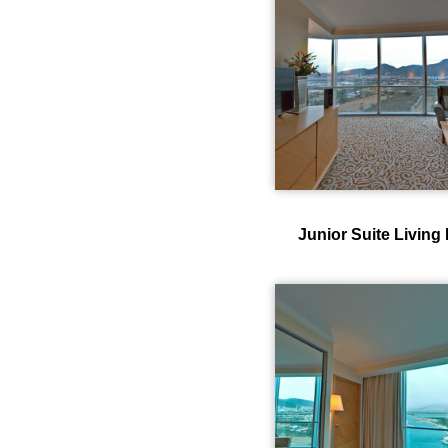
Junior Suite Livin