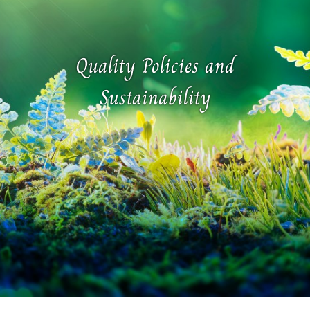
Quality Policies and
Sustainability