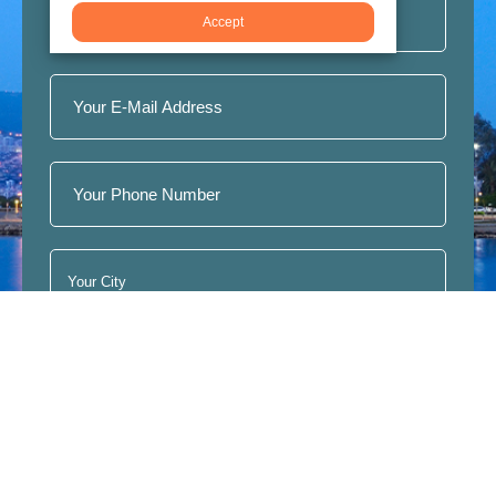
Accept
Join
I have read, understood and accept the terms of