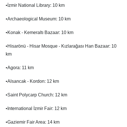
•İzmir National Library: 10 km
•Archaeological Museum: 10 km
•Konak - Kemeraltı Bazaar: 10 km
•Hisarönü - Hisar Mosque - Kızlarağası Han Bazaar: 10
km
•Agora: 11 km
•Alsancak - Kordon: 12 km
•Saint Polycarp Church: 12 km
•International İzmir Fair: 12 km
•Gaziemir Fair Area: 14 km