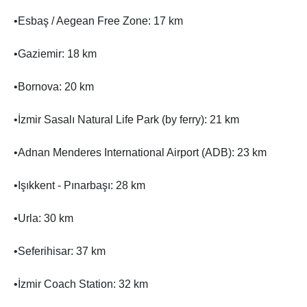
•Esbaş / Aegean Free Zone: 17 km
•Gaziemir: 18 km
•Bornova: 20 km
•İzmir Sasalı Natural Life Park (by ferry): 21 km
•Adnan Menderes International Airport (ADB): 23 km
•Işıkkent - Pınarbaşı: 28 km
•Urla: 30 km
•Seferihisar: 37 km
•İzmir Coach Station: 32 km