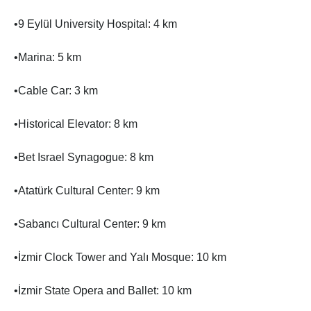
•9 Eylül University Hospital: 4 km
•Marina: 5 km
•Cable Car: 3 km
•Historical Elevator: 8 km
•Bet Israel Synagogue: 8 km
•Atatürk Cultural Center: 9 km
•Sabancı Cultural Center: 9 km
•İzmir Clock Tower and Yalı Mosque: 10 km
•İzmir State Opera and Ballet: 10 km