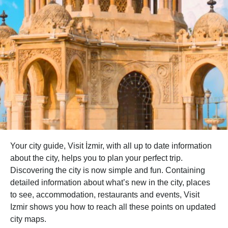
Your city guide, Visit İzmir, with all up to date information
about the city, helps you to plan your perfect trip.
Discovering the city is now simple and fun. Containing
detailed information about what’s new in the city, places
to see, accommodation, restaurants and events, Visit
Izmir shows you how to reach all these points on updated
city maps.