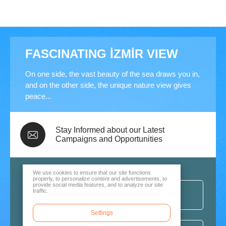
FASCINATING İZMİR VIEW
On one side, the vast beauty of the sea draws you in,
and on the other side, the unique nature view gives
peace...
Stay Informed about our Latest
Campaigns and Opportunities
We use cookies to ensure that our site functions
properly, to personalize content and advertisements, to
provide social media features, and to analyze our site
traffic.
Settings