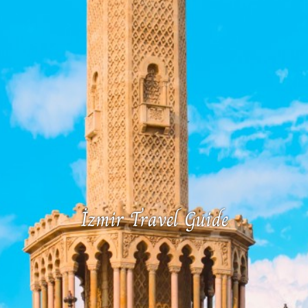
İzmir Travel Guide