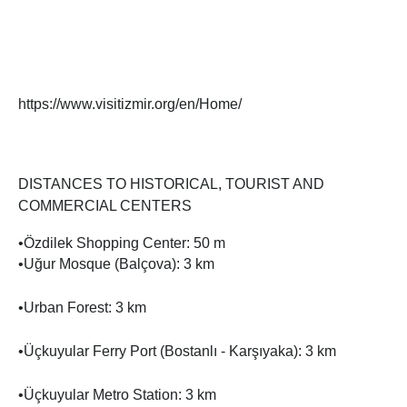
https://www.visitizmir.org/en/Home/
DISTANCES TO HISTORICAL, TOURIST AND
COMMERCIAL CENTERS
•Özdilek Shopping Center: 50 m
•Uğur Mosque (Balçova): 3 km
•Urban Forest: 3 km
•Üçkuyular Ferry Port (Bostanlı - Karşıyaka): 3 km
•Üçkuyular Metro Station: 3 km