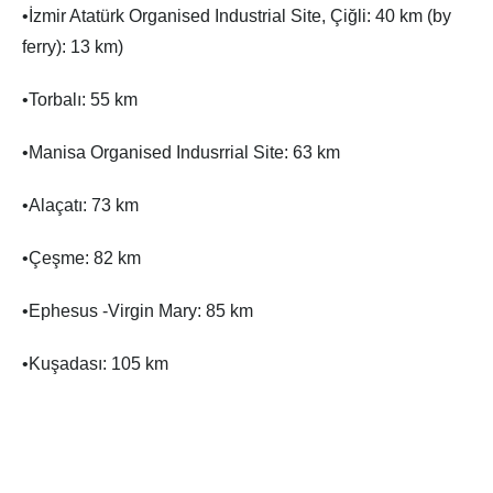
•İzmir Atatürk Organised Industrial Site, Çiğli: 40 km (by
ferry): 13 km)
•Torbalı: 55 km
•Manisa Organised Indusrrial Site: 63 km
•Alaçatı: 73 km
•Çeşme: 82 km
•Ephesus -Virgin Mary: 85 km
•Kuşadası: 105 km